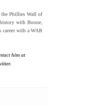
the Phillies Wall of
 history with Boone,
s career with a WAR
ntact him at
itter.