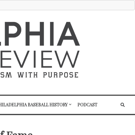
HILADELPHIA BASEBALL HISTORY
PODCAST