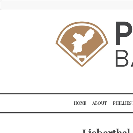
HOME
ABOUT
PHILLIES