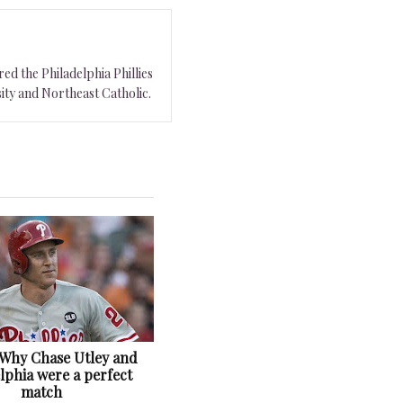
ed the Philadelphia Phillies
ity and Northeast Catholic.
: Why Chase Utley and
lphia were a perfect
match