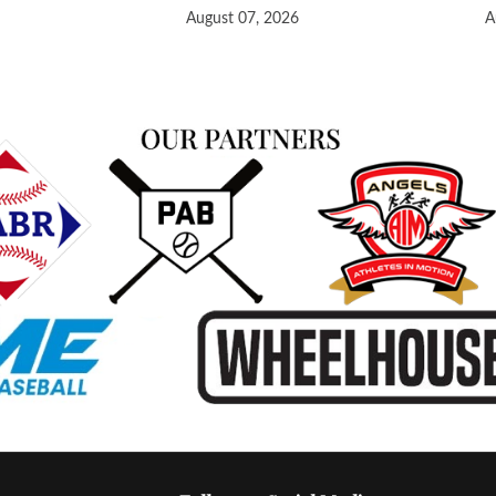
August 07, 2026
A