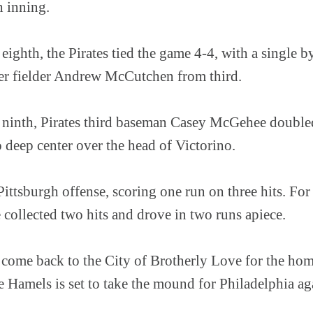
h inning.
 eighth, the Pirates tied the game 4-4, with a single b
er fielder Andrew McCutchen from third.
e ninth, Pirates third baseman Casey McGehee doubl
o deep center over the head of Victorino.
ttsburgh offense, scoring one run on three hits. For
collected two hits and drove in two runs apiece.
s come back to the City of Brotherly Love for the hom
 Hamels is set to take the mound for Philadelphia ag