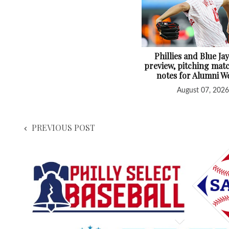
Phillies and Blue Jay
preview, pitching mat
notes for Alumni 
August 07, 2026
PREVIOUS POST