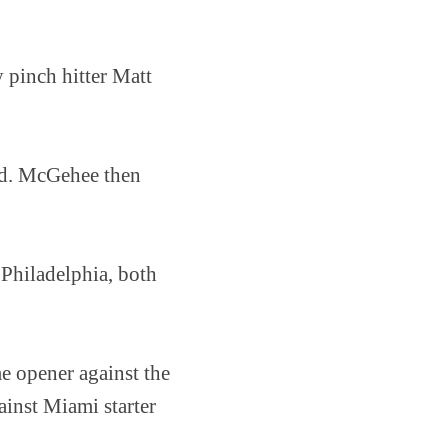
y pinch hitter Matt
ed. McGehee then
 Philadelphia, both
e opener against the
ainst Miami starter