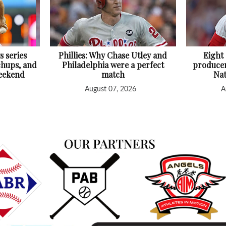
s series
Phillies: Why Chase Utley and
Eight
chups, and
Philadelphia were a perfect
producer
Weekend
match
Nat
August 07, 2026
A