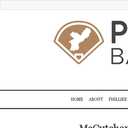
HOME
ABOUT
PHILLIES