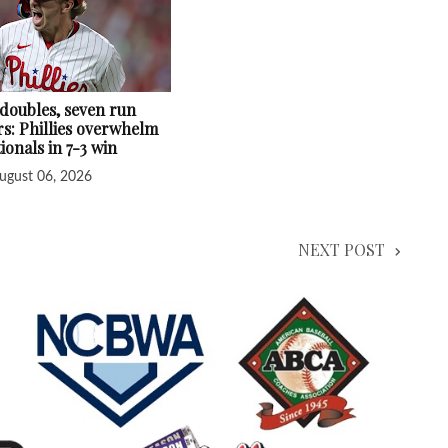
 doubles, seven run
s: Phillies overwhelm
ionals in 7-3 win
ugust 06, 2026
NEXT POST