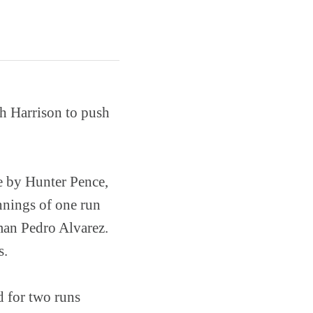
h Harrison to push
le by Hunter Pence,
nnings of one run
man Pedro Alvarez.
s.
d for two runs