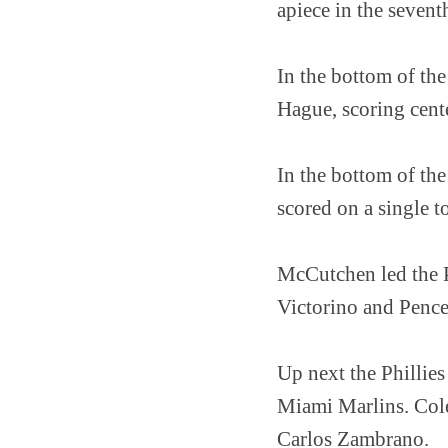
apiece in the sevent
In the bottom of the
Hague, scoring cent
In the bottom of th
scored on a single t
McCutchen led the Pi
Victorino and Pence 
Up next the Phillie
Miami Marlins. Cole
Carlos Zambrano.