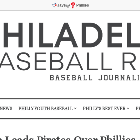
@
Jays
Phillies
 NEWS
PHILLY YOUTH BASEBALL
PHILLY'S BEST EVER
P