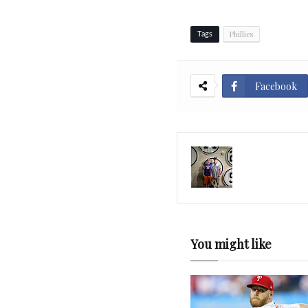
Phillies
Tags
Facebook
You might like