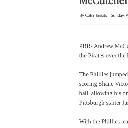
McCutchen 
By Colin Tansits
Sunday, A
PBR- Andrew McCutch
the Pirates over the 
The Phillies jumped 
scoring Shane Victo
ball, allowing his 
Pittsburgh starter J
With the Phillies le