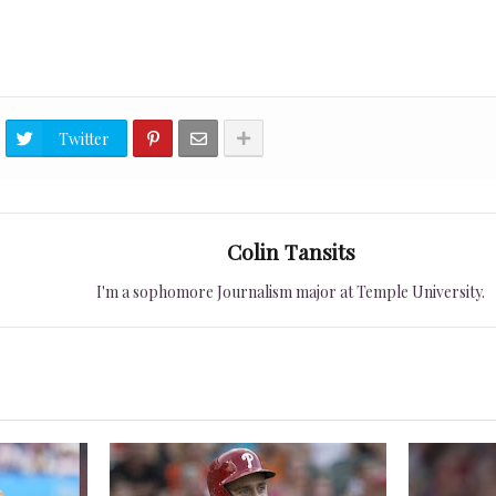
Twitter
Colin Tansits
I'm a sophomore Journalism major at Temple University.