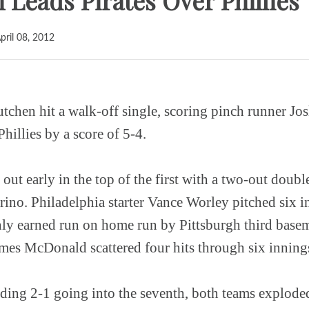
Leads Pirates Over Phillies
pril 08, 2012
en hit a walk-off single, scoring pinch runner Jos
Phillies by a score of 5-4.
out early in the top of the first with a two-out doub
rino. Philadelphia starter Vance Worley pitched six i
only earned run on home run by Pittsburgh third base
ames McDonald scattered four hits through six inning
ading 2-1 going into the seventh, both teams explode